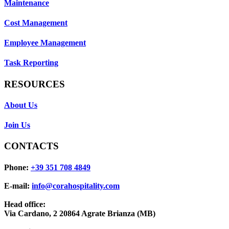
Maintenance
Cost Management
Employee Management
Task Reporting
RESOURCES
About Us
Join Us
CONTACTS
Phone:
+39 351 708 4849
E-mail:
info@corahospitality.com
Head office:
Via Cardano, 2 20864 Agrate Brianza (MB)