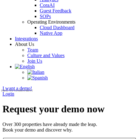
CoraAI
Guest Feedback
SOPs
Operating Environments
Cloud Dashboard
Native App
Integrations
About Us
Team
Culture and Values
Join Us
I want a demo!
Login
Request your demo now
Over 300 properties have already made the leap.
Book your demo and discover why.