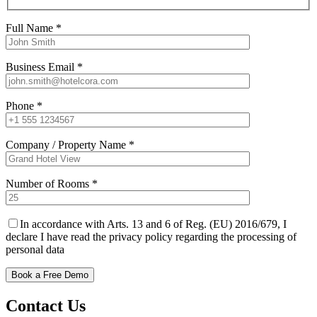
Full Name *
Business Email *
Phone *
Company / Property Name *
Number of Rooms *
In accordance with Arts. 13 and 6 of Reg. (EU) 2016/679, I
declare I have read the privacy policy regarding the processing of
personal data
Contact Us