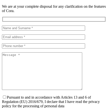
We are at your complete disposal for any clarification on the features
of Cora.
Pursuant to and in accordance with Articles 13 and 6 of
Regulation (EU) 2016/679, I declare that I have read the privacy
policy for the processing of personal data