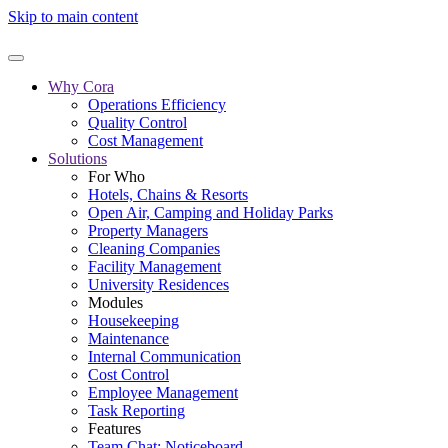
Skip to main content
Why Cora
Operations Efficiency
Quality Control
Cost Management
Solutions
For Who
Hotels, Chains & Resorts
Open Air, Camping and Holiday Parks
Property Managers
Cleaning Companies
Facility Management
University Residences
Modules
Housekeeping
Maintenance
Internal Communication
Cost Control
Employee Management
Task Reporting
Features
Team Chat: Noticeboard