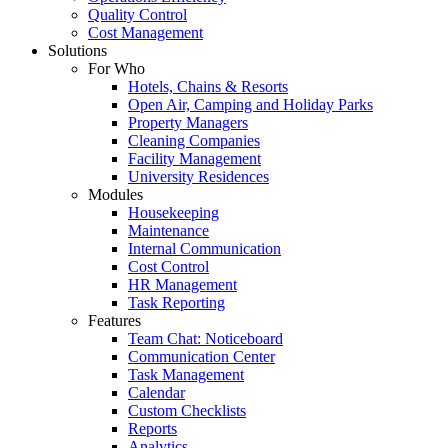
Quality Control
Cost Management
Solutions
For Who
Hotels, Chains & Resorts
Open Air, Camping and Holiday Parks
Property Managers
Cleaning Companies
Facility Management
University Residences
Modules
Housekeeping
Maintenance
Internal Communication
Cost Control
HR Management
Task Reporting
Features
Team Chat: Noticeboard
Communication Center
Task Management
Calendar
Custom Checklists
Reports
Analytics