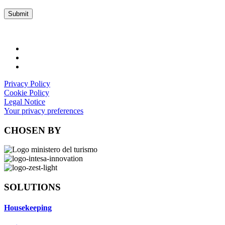
Privacy Policy
Cookie Policy
Legal Notice
Your privacy preferences
CHOSEN BY
SOLUTIONS
Housekeeping