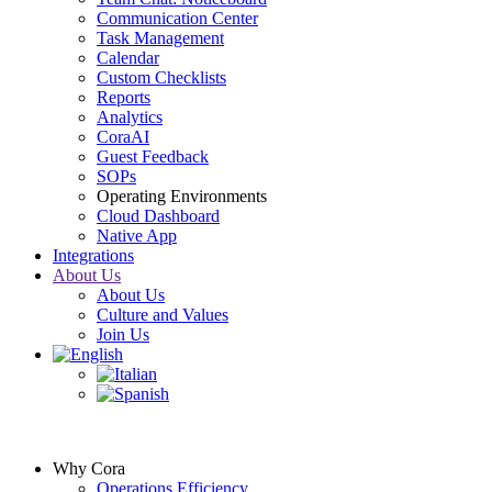
Communication Center
Task Management
Calendar
Custom Checklists
Reports
Analytics
CoraAI
Guest Feedback
SOPs
Operating Environments
Cloud Dashboard
Native App
Integrations
About Us
About Us
Culture and Values
Join Us
Why Cora
Operations Efficiency